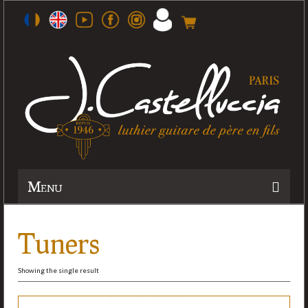
Menu
History
Tuners
Workshop
Showing the single result
Guitars