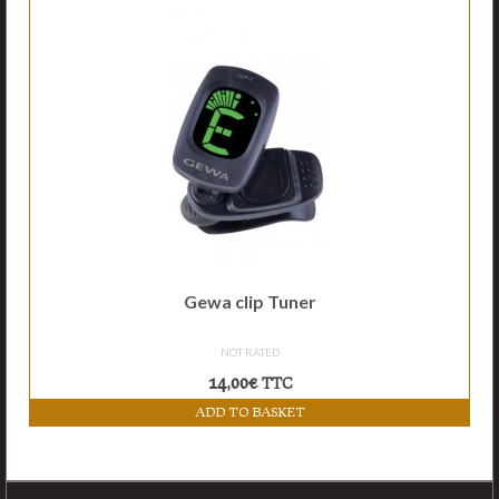
Accessories
Links
Contact
Gewa clip Tuner
NOT RATED
14,00
€
TTC
ADD TO BASKET