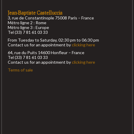
Jean-Baptiste Castelluccia
3, rue de Constantinople 75008 Paris – France
Métro ligne 2 : Rome
Métro ligne 3 : Europe
Tel (33) 7 81 61 03 33
From Tuesday to Saturday, 02:30 pm to 06:30 pm
Contact us for an appointment by
clicking here
64, rue du Puits 14600 Honfleur – France
Tel (33) 7 81 61 03 33
Contact us for an appointment by
clicking here
Terms of sale