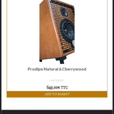
Accessories
Links
Contact
Prodipe Natural 6 Cherrywood
NOT RATED
649,00
€
TTC
ADD TO BASKET